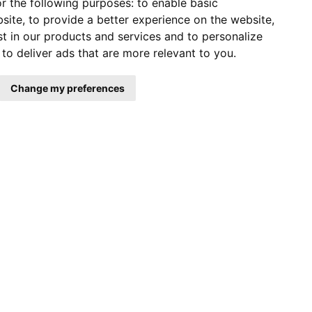
r the following purposes:
to enable basic
bsite
,
to provide a better experience on the website
,
st in our products and services and to personalize
,
to deliver ads that are more relevant to you
.
Change my preferences
COMPANY NEWS
EXHIBITION
BLOG