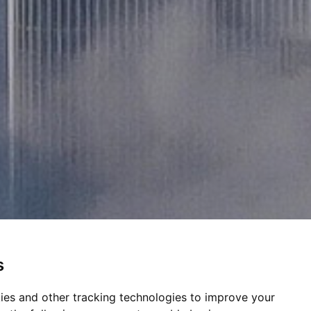
s
ies and other tracking technologies to improve your