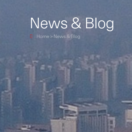
News & Blog
Home
>
News & Blog
