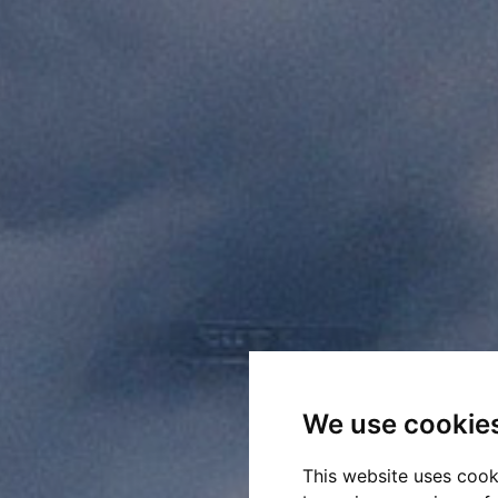
We use cookie
This website uses cook