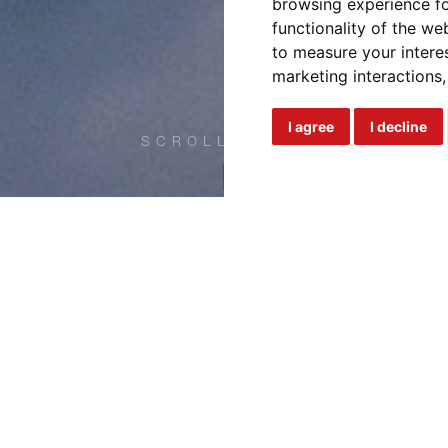
browsing experience fo
functionality of the we
to measure your intere
marketing interactions
I agree
I decline
SCROLL DOWN