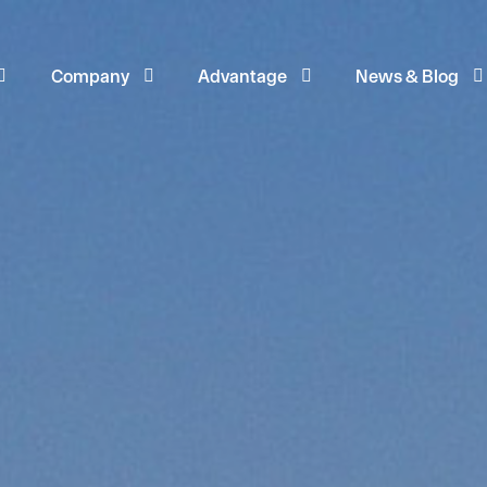
Company
Advantage
News & Blog