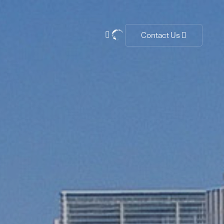
Contact Us

