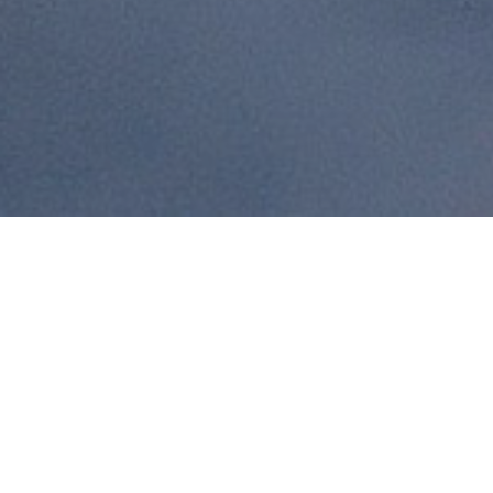
News & Blog