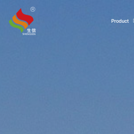
Product