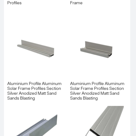
Profiles
Frame
Aluminium Profile Aluminum
Aluminium Profile Aluminum
Solar Frame Profiles Section
Solar Frame Profiles Section
Silver Anodized Matt Sand
Silver Anodized Matt Sand
Sands Blasting
Sands Blasting