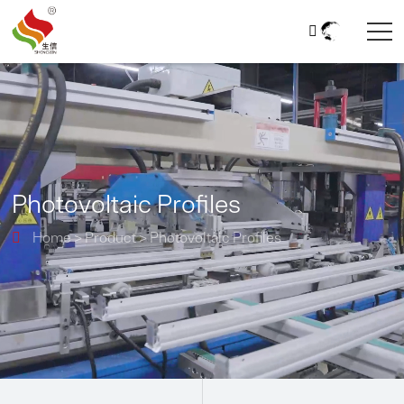

Photovoltaic Profiles
Home
>
Product
>
Photovoltaic Profiles
