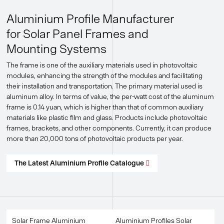
Aluminium Profile Manufacturer
for Solar Panel Frames and
Mounting Systems
The frame is one of the auxiliary materials used in photovoltaic
modules, enhancing the strength of the modules and facilitating
their installation and transportation. The primary material used is
aluminum alloy. In terms of value, the per-watt cost of the aluminum
frame is 0.14 yuan, which is higher than that of common auxiliary
materials like plastic film and glass. Products include photovoltaic
frames, brackets, and other components. Currently, it can produce
more than 20,000 tons of photovoltaic products per year.
The Latest Aluminium Profile Catalogue

Solar Frame Aluminium
Aluminium Profiles Solar