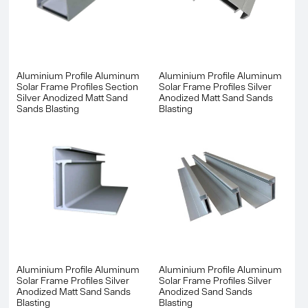
Aluminium Profile Aluminum
Aluminium Profile Aluminum
Solar Frame Profiles Section
Solar Frame Profiles Silver
Silver Anodized Matt Sand
Anodized Matt Sand Sands
Sands Blasting
Blasting
Aluminium Profile Aluminum
Aluminium Profile Aluminum
Solar Frame Profiles Silver
Solar Frame Profiles Silver
Anodized Matt Sand Sands
Anodized Sand Sands
Blasting
Blasting