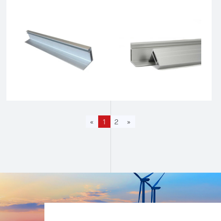
«
1
2
»