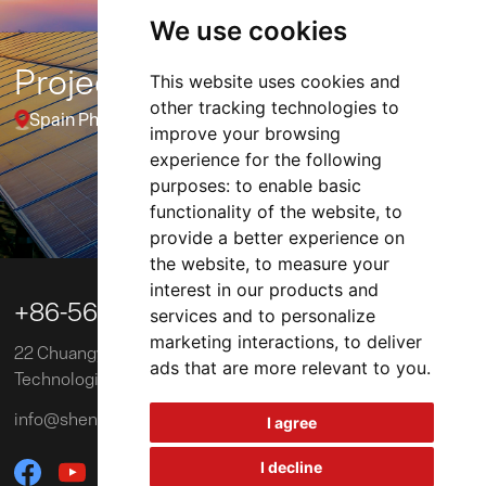
We use cookies
Project
This website uses cookies and
other tracking technologies to
Spain Photovoltaic Power Plant Project (10MW)
improve your browsing
experience for the following
purposes:
to enable basic
functionality of the website
,
to
01 / 03
provide a better experience on
the website
,
to measure your
interest in our products and

+86-563-3039218
services and to personalize
marketing interactions
,
to deliver
22 Chuangye Road, Xuancheng Economic and
ads that are more relevant to you
.
Technological Development Zone, China
info@shengxinglobal.com
I agree
I decline