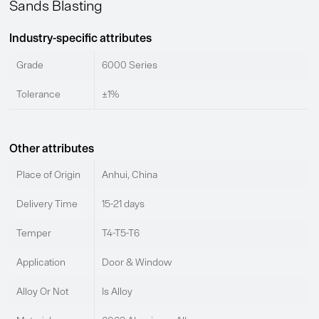
Sands Blasting
Industry-specific attributes
Grade
6000 Series
Tolerance
±1%
Other attributes
Place of Origin
Anhui, China
Delivery Time
15-21 days
Temper
T4-T5-T6
Application
Door & Window
Alloy Or Not
Is Alloy