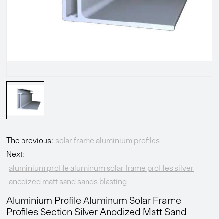
The previous:
solar frame aluminium profiles
Next:
aluminium profile aluminum solar frame profiles silver
anodized matt sand sands blasting
Aluminium Profile Aluminum Solar Frame
Profiles Section Silver Anodized Matt Sand