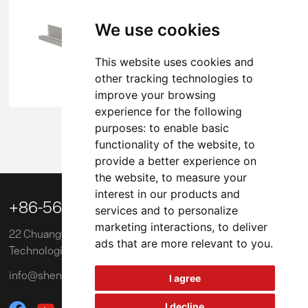
We use cookies
This website uses cookies and
other tracking technologies to
improve your browsing
experience for the following
purposes:
to enable basic
1
2
3
4
5
functionality of the website
,
to
provide a better experience on
the website
,
to measure your
interest in our products and

+86-563-3039218
services and to personalize
marketing interactions
,
to deliver
22 Chuangye Road, Xuancheng Economic and
ads that are more relevant to you
.
Technological Development Zone, China
info@shengxinglobal.com
I agree
I decline