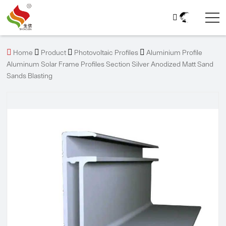





Home
Product
Photovoltaic Profiles
Aluminium Profile
Aluminum Solar Frame Profiles Section Silver Anodized Matt Sand
Sands Blasting