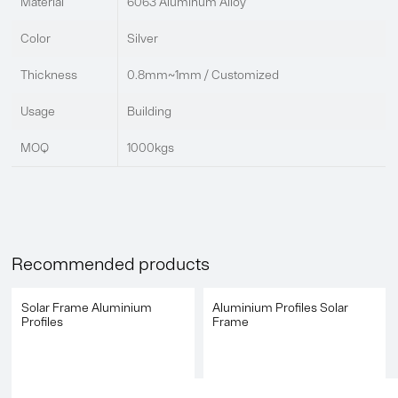
Material
6063 Aluminum Alloy
Color
Silver
Thickness
0.8mm~1mm / Customized
Usage
Building
MOQ
1000kgs
Recommended products
Solar Frame Aluminium
Aluminium Profiles Solar
Profiles
Frame