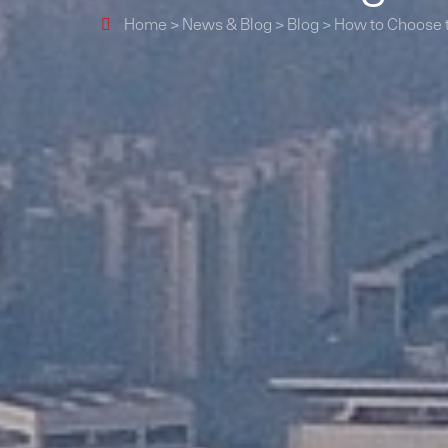
Home
>
News & Blog
>
Blog
>
How to Choose t
