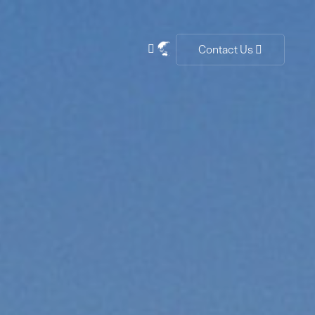
Contact Us

