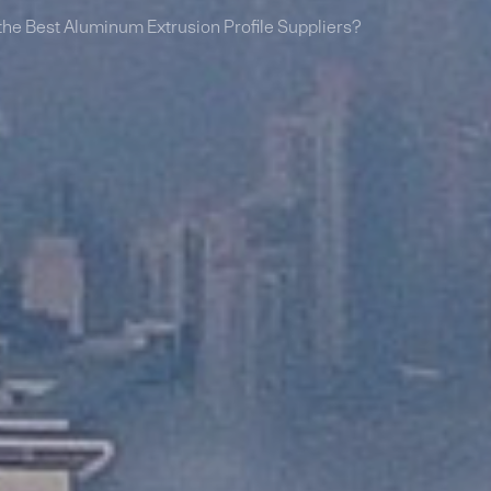
he Best Aluminum Extrusion Profile Suppliers?