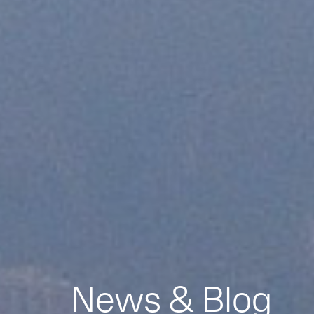
News & Blog