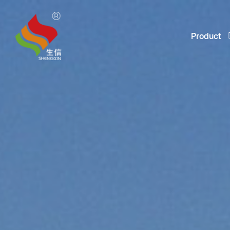
Product