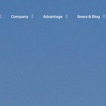
Company
Advantage
News & Blog