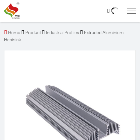





Home
Product
Industrial Profiles
Extruded Aluminium
Heatsink